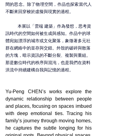
間的思念。除了物理空間，作品也探索當代人
不斷來回穿梭於虛擬與現實的過程。
	本展以「雲端 建築」作為發想，思考資
訊時代的空間如何被生成與感知。作品中的球
體宛如漂浮的城市或文化聚落，象徵著多元社
群在網絡中的並存與交錯。外殼的破碎與散落
的方塊，暗示資訊的不斷分裂、複製與重組。
那是數位時代的秩序與混沌，也是我們在資料
洪流中持續建構自我與記憶的過程。
Yu-Peng CHEN’s works explore the 
dynamic relationship between people 
and places, focusing on spaces imbued 
with deep emotional ties. Tracing his 
family’s journey through moving homes, 
he captures the subtle longing for his 
original roots. Beyond physical spaces, 