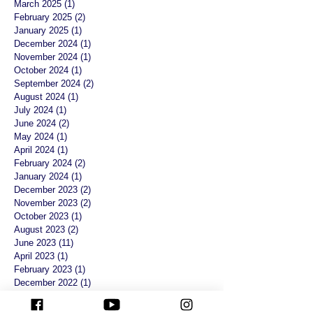
March 2025
(1)
1 post
February 2025
(2)
2 posts
January 2025
(1)
1 post
December 2024
(1)
1 post
November 2024
(1)
1 post
October 2024
(1)
1 post
September 2024
(2)
2 posts
August 2024
(1)
1 post
July 2024
(1)
1 post
June 2024
(2)
2 posts
May 2024
(1)
1 post
April 2024
(1)
1 post
February 2024
(2)
2 posts
January 2024
(1)
1 post
December 2023
(2)
2 posts
November 2023
(2)
2 posts
October 2023
(1)
1 post
August 2023
(2)
2 posts
June 2023
(11)
11 posts
April 2023
(1)
1 post
February 2023
(1)
1 post
December 2022
(1)
1 post
November 2022
(1)
1 post
August 2022
(1)
1 post