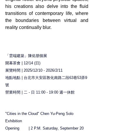
his creations also delve into the fluid 
transitions of contemporary life, where 
the boundaries between virtual and 
reality continually blur.
「雲端建築」陳佑朋個展
開幕茶會 | 12/14 (日)
展覽時間 | 2025/12/10 - 2026/2/11
地點地點 | 台北市大安區敦化南路二段63巷53弄9
號
營業時間 | 二 - 日 11:00 - 19:00 週一休館
"Cities in the Cloud" Chen Yu-Peng Solo 
Exhibition
Opening	| 2 P.M. Saturday, September 20