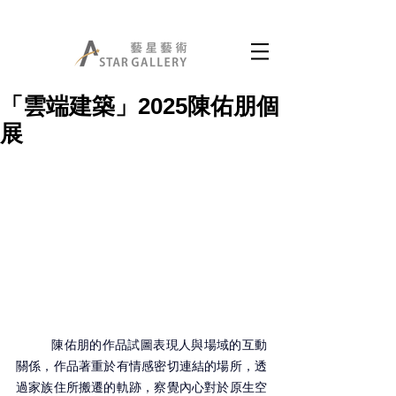
「雲端建築」2025陳佑朋個
展
	陳佑朋的作品試圖表現人與場域的互動
關係，作品著重於有情感密切連結的場所，透
過家族住所搬遷的軌跡，察覺內心對於原生空