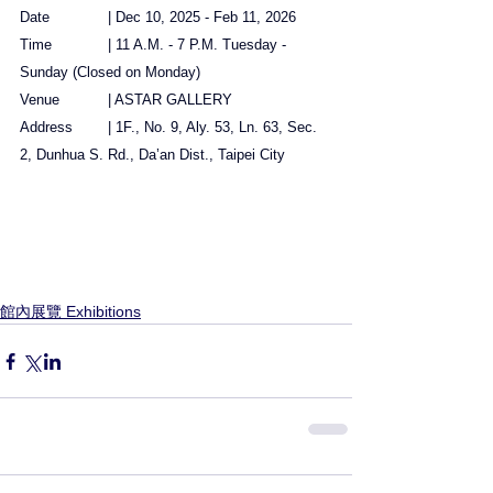
Date		| Dec 10, 2025 - Feb 11, 2026
Time		| 11 A.M. - 7 P.M. Tuesday - 
Sunday (Closed on Monday)
Venue		| ASTAR GALLERY
Address	| 1F., No. 9, Aly. 53, Ln. 63, Sec. 
2, Dunhua S. Rd., Da’an Dist., Taipei City
館內展覽 Exhibitions