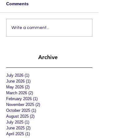
Comments
Write a comment...
Archive
July 2026
(1)
1 post
June 2026
(1)
1 post
May 2026
(2)
2 posts
March 2026
(2)
2 posts
February 2026
(1)
1 post
November 2025
(2)
2 posts
October 2025
(1)
1 post
August 2025
(2)
2 posts
July 2025
(1)
1 post
June 2025
(2)
2 posts
April 2025
(1)
1 post