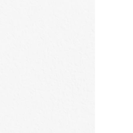
撥雲見日的時刻
那一刻滿心雀躍
80x70cm
80x70cm
/
/
2026
2026
Acrylic
Acrylic
on
on
Canvas
Canvas
漫步於球道的喜劇演員
盤旋的飛鷹
145.5×112cm
80x100cm
2026
/
Acrylic
2026