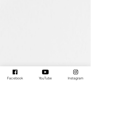
大霸尖山與小霸尖山 The Majestic Mountains
斜坡上的清寂
91x116.5cm
30x30cm
/
/
2025
2025
Acrylic
Acrylic
on
on
Canvas
Canvas
Facebook
YouTube
Instagram