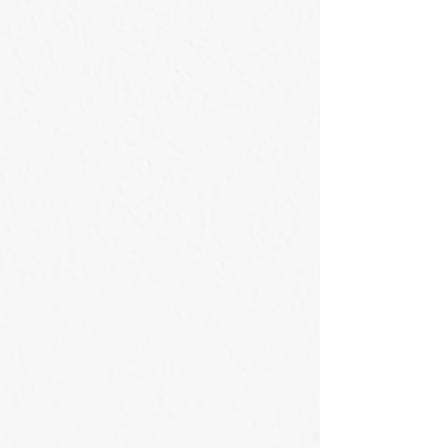
滿溢的峽谷
等待天亮的風景
53×41cm
50x50cm
/
/
2026
2026
Acrylic
Acrylic
on
on
Canvas
Canvas
碧水壓谷
遠眺小蘭嶼 Viewing from Little Orchid Island