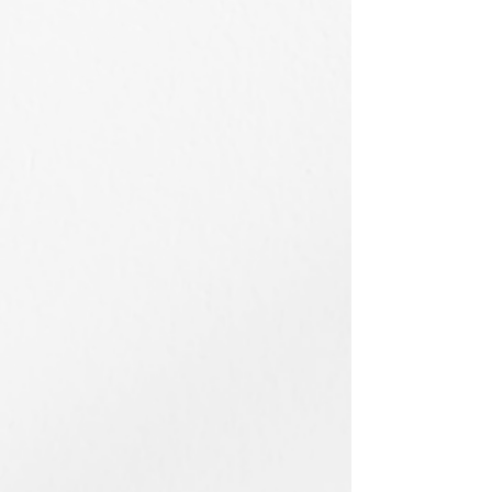
53×41cm
38x45.5cm
/
/
2026
2025
Acrylic
Acrylic
on
on
Canvas
Canvas
蝴蝶谷 Butterfly Valley
奇岩與龜山島
53x41cm
72.5x91cm
/
/
2025
2025
Acrylic
Acrylic
on
on
Canvas
Canvas