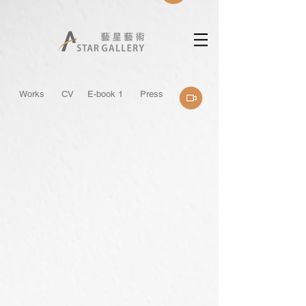
Works
CV
E-book 1
Press
烏岩角
被雲擁抱的山
130x162cm
130x80cm
/
/
2026
2026
Acrylic
Acrylic
on
on
Canvas
Canvas
私
人
收
藏