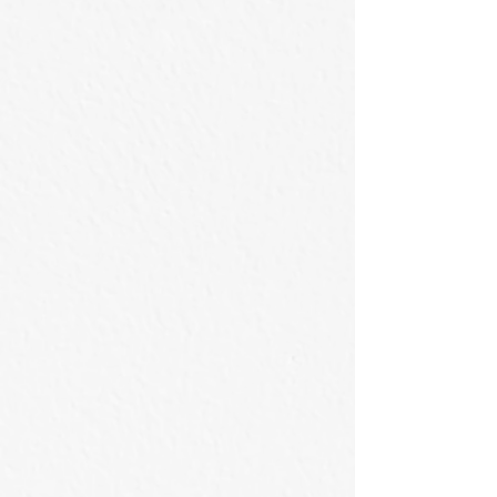
on
Acrylic
Canvas
on
Canvas
藏於樹後方
碧水壓谷
60x42cm
53×41cm
/
/
2026
2026
Acrylic
Acrylic
on
on
Canvas
Canvas